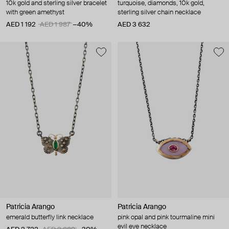
10k gold and sterling silver bracelet
turquoise, diamonds, 10k gold,
with green amethyst
sterling silver chain necklace
AED 1 192
AED 1 987
−40%
AED 3 632
Patricia Arango
Patricia Arango
emerald butterfly link necklace
pink opal and pink tourmaline mini
evil eye necklace