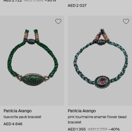
AED 2 722
AED 3 889
−30%
AED 2 027
Patricia Arango
Patricia Arango
tsavorite pavé bracelet
pink tourmaline enamel flower bead
bracelet
AED 4 646
AED 1 355
AED 2 259
−40%