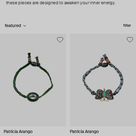
these pieces are designed to awaken your inner energy.
featured
filter
Patricia Arango
Patricia Arango