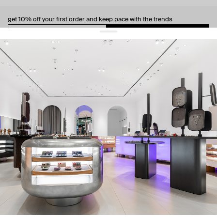
get 10% off
your first order and keep pace with the trends
sign up
By signing up you agree to
our terms of service and our privacy policy.
about us
press
contacts
shipping
stores
jewelry care
returns
warranty
terms and conditions
privacy policy
be the first to know about new products, special events, discounts, and
more