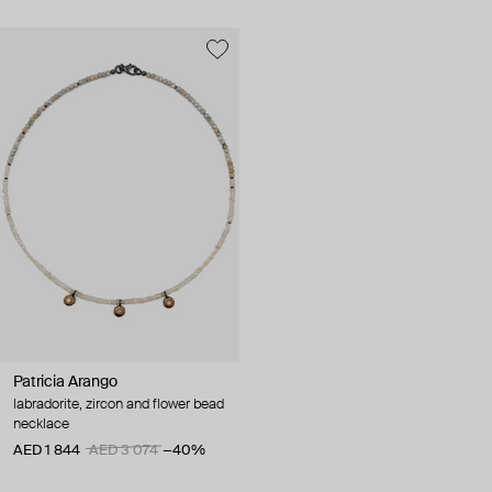
Patricia Arango
labradorite, zircon and flower bead
necklace
AED 1 844
AED 3 074
−40%