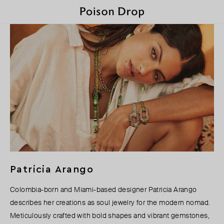
Patricia Arango
Colombia-born and Miami-based designer Patricia Arango
describes her creations as soul jewelry for the modern nomad.
Meticulously crafted with bold shapes and vibrant gemstones,