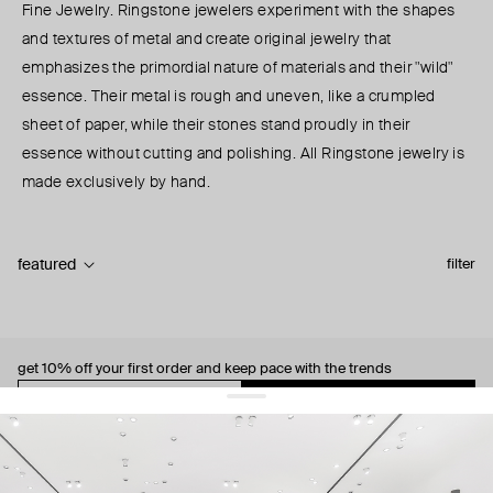
Fine Jewelry. Ringstone jewelers experiment with the shapes
and textures of metal and create original jewelry that
emphasizes the primordial nature of materials and their "wild"
essence. Their metal is rough and uneven, like a crumpled
sheet of paper, while their stones stand proudly in their
essence without cutting and polishing. All Ringstone jewelry is
made exclusively by hand.
featured
filter
get 10% off
your first order and keep pace with the trends
sign up
By signing up you agree to
our terms of service and our privacy policy.