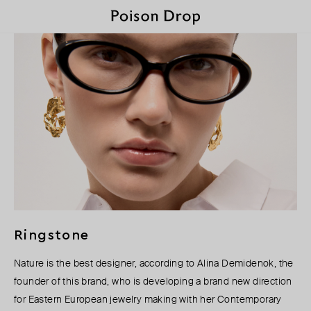
Ringstone
Nature is the best designer, according to Alina Demidenok, the
founder of this brand, who is developing a brand new direction
for Eastern European jewelry making with her Contemporary