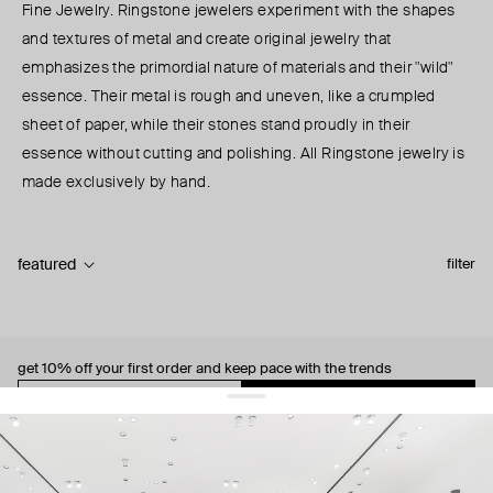
Fine Jewelry. Ringstone jewelers experiment with the shapes
and textures of metal and create original jewelry that
emphasizes the primordial nature of materials and their "wild"
essence. Their metal is rough and uneven, like a crumpled
sheet of paper, while their stones stand proudly in their
essence without cutting and polishing. All Ringstone jewelry is
made exclusively by hand.
featured
filter
get 10% off
your first order and keep pace with the trends
sign up
By signing up you agree to
our terms of service and our privacy policy.