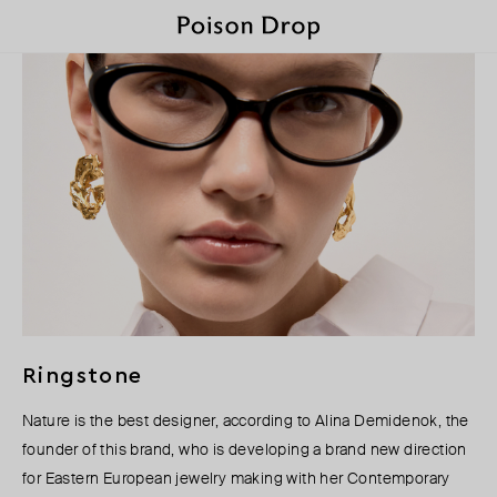
Ringstone
Nature is the best designer, according to Alina Demidenok, the
founder of this brand, who is developing a brand new direction
for Eastern European jewelry making with her Contemporary