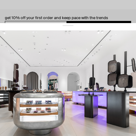
get 10% off
your first order and keep pace with the trends
sign up
By signing up you agree to
our terms of service and our privacy policy.
about us
press
contacts
shipping
stores
jewelry care
returns
warranty
terms and conditions
privacy policy
be the first to know about new products, special events, discounts, and
more