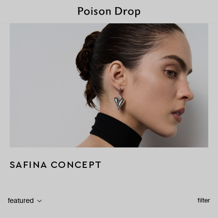
SAFINA CONCEPT
featured
filter