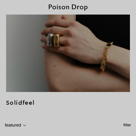
Solidfeel
featured
filter