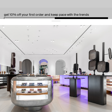
get 10% off
your first order and keep pace with the trends
sign up
By signing up you agree to
our terms of service and our privacy policy.
about us
press
contacts
shipping
stores
jewelry care
returns
warranty
terms and conditions
privacy policy
be the first to know about new products, special events, discounts, and
more