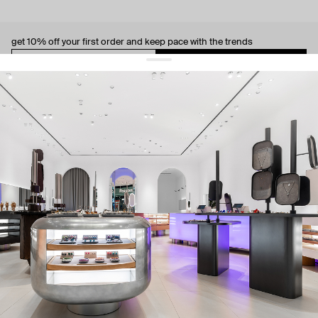
get 10% off
your first order and keep pace with the trends
sign up
By signing up you agree to
our terms of service and our privacy policy.
about us
press
contacts
shipping
stores
jewelry care
returns
warranty
terms and conditions
privacy policy
be the first to know about new products, special events, discounts, and
more