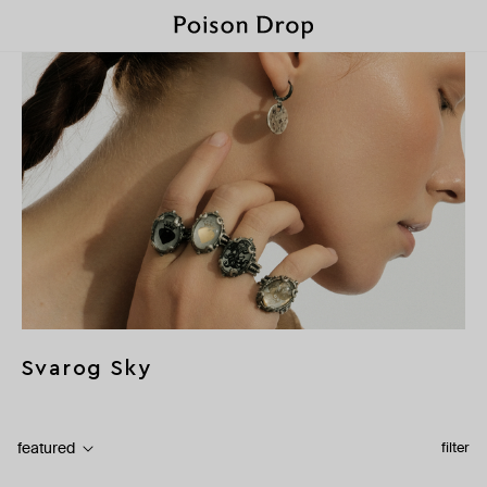
Svarog Sky
featured
filter