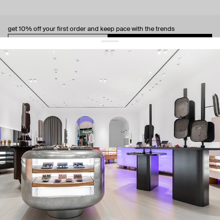
get 10% off
your first order and keep pace with the trends
sign up
By signing up you agree to
our terms of service and our privacy policy.
about us
press
contacts
shipping
stores
jewelry care
returns
warranty
terms and conditions
privacy policy
be the first to know about new products, special events, discounts, and
more