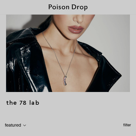
the 78 lab
featured
filter