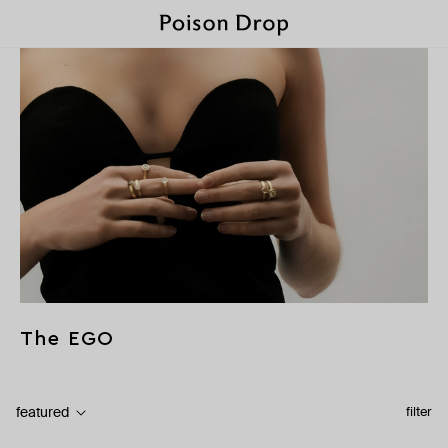
The EGO
featured
filter