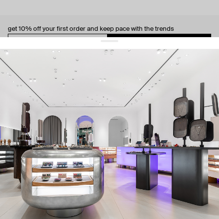
get 10% off
your first order and keep pace with the trends
sign up
By signing up you agree to
our terms of service and our privacy policy.
about us
press
contacts
shipping
stores
jewelry care
returns
warranty
terms and conditions
privacy policy
be the first to know about new products, special events, discounts, and
more