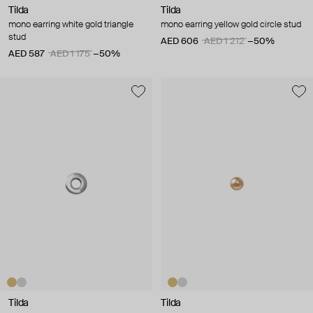
Tilda
Tilda
mono earring white gold triangle
mono earring yellow gold circle stud
stud
AED 606
AED 1 212
−50%
AED 587
AED 1 175
−50%
Tilda
Tilda