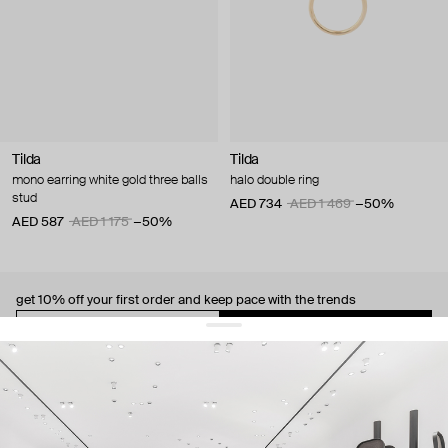
Tilda
Tilda
mono earring white gold three balls
halo double ring
stud
AED 734
AED 1 469
−50%
AED 587
AED 1 175
−50%
get 10% off
your first order and keep pace with the trends
sign up
By signing up you agree to
our terms of service and our privacy policy.
about us
press