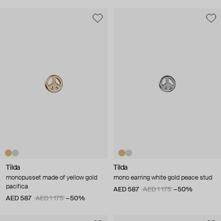
Tilda
Tilda
monopusset made of yellow gold
mono earring white gold peace stud
pacifica
AED 587
AED 1 175
−50%
AED 587
AED 1 175
−50%