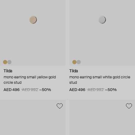
Tilda
Tilda
mono earring small yellow gold
mono earring small white gold circle
circle stud
stud
AED 496
AED 992
−50%
AED 496
AED 992
−50%