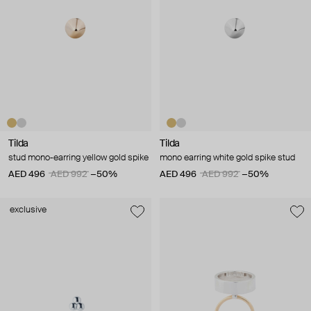
Tilda
Tilda
stud mono-earring yellow gold spike
mono earring white gold spike stud
AED 496
AED 992
−50%
AED 496
AED 992
−50%
exclusive