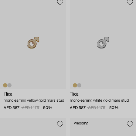
Tilda
Tilda
mono earring yellow gold mars stud
mono earring white gold mars stud
AED 587
AED 1 175
−50%
AED 587
AED 1 175
−50%
wedding