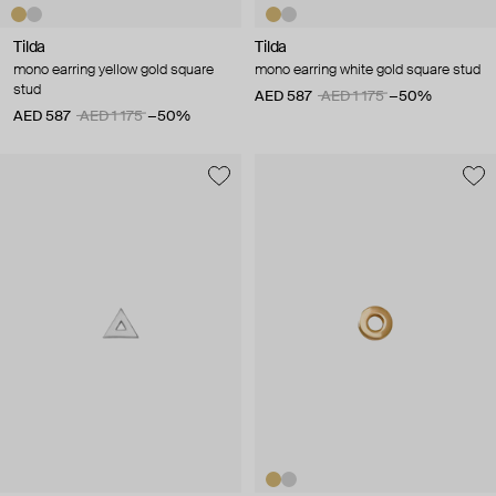
Tilda
Tilda
mono earring yellow gold square
mono earring white gold square stud
stud
AED 587
AED 1 175
−50%
AED 587
AED 1 175
−50%