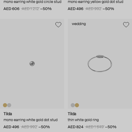
mono earring white gold circle stud
mono earring yellow gold dot stud
AED 606
AED 1 212
−50%
AED 496
AED 992
−50%
wedding
Tilda
Tilda
mono earring white gold dot stud
thin white gold ring
AED 496
AED 992
−50%
AED 824
AED 1 649
−50%