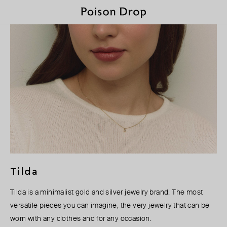
Tilda
Tilda is a minimalist gold and silver jewelry brand. The most
versatile pieces you can imagine, the very jewelry that can be
worn with any clothes and for any occasion.