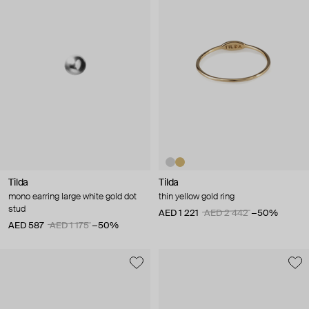
Tilda
Tilda
mono earring large white gold dot
thin yellow gold ring
stud
AED 1 221
AED 2 442
−50%
AED 587
AED 1 175
−50%