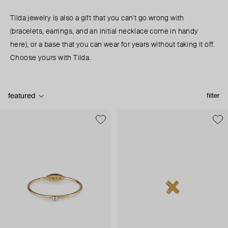
Tilda jewelry is also a gift that you can't go wrong with
(bracelets, earrings, and an initial necklace come in handy
here), or a base that you can wear for years without taking it off.
Choose yours with Tilda.
featured
filter