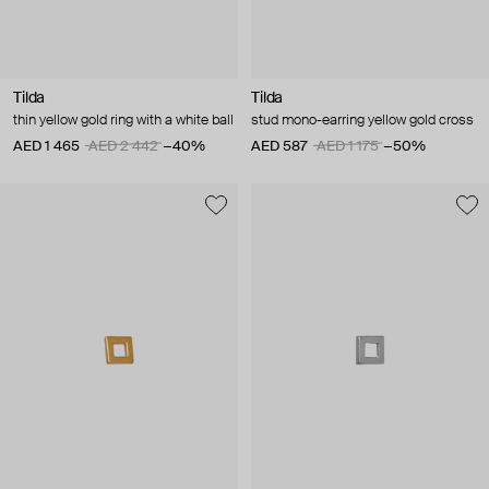
Tilda
Tilda
thin yellow gold ring with a white ball
stud mono-earring yellow gold cross
AED 1 465
AED 2 442
−40%
AED 587
AED 1 175
−50%