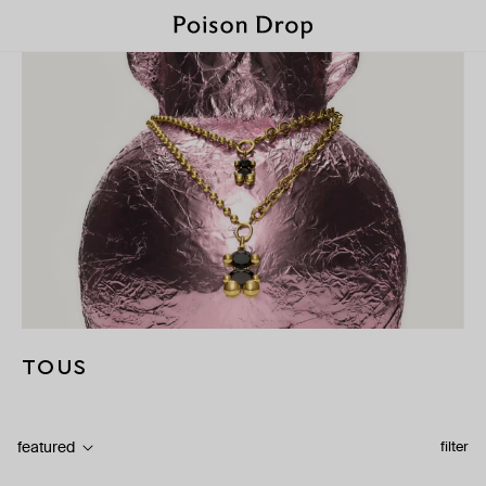
TOUS
featured
filter