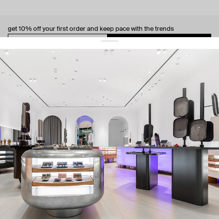
get 10% off
your first order and keep pace with the trends
sign up
By signing up you agree to
our terms of service and our privacy policy.
about us
press
contacts
shipping
stores
jewelry care
returns
warranty
terms and conditions
privacy policy
be the first to know about new products, special events, discounts, and
more