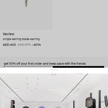
Vechno
single earring blade earring
AED 405
AED 676
−40%
get 10% off
your first order and keep pace with the trends
sign up
By signing up you agree to
our terms of service and our privacy policy.
about us
press
contacts
shipping