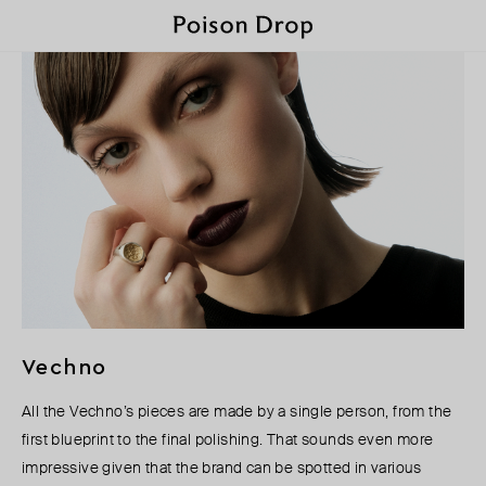
Vechno
All the Vechno’s pieces are made by a single person, from the
first blueprint to the final polishing. That sounds even more
impressive given that the brand can be spotted in various