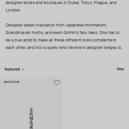
designer stores and boutiques in Dubai, Tokyo, Prague, and
London.
Designer draws inspiration from Japanese minimalism,
Scandinavian myths, and even Grimm’s fairy tales. One has to
be a true artist to make all these different lores complement
each other, and this is surely who Vechno’s designer Sergey is.
featured
filter
exclusive