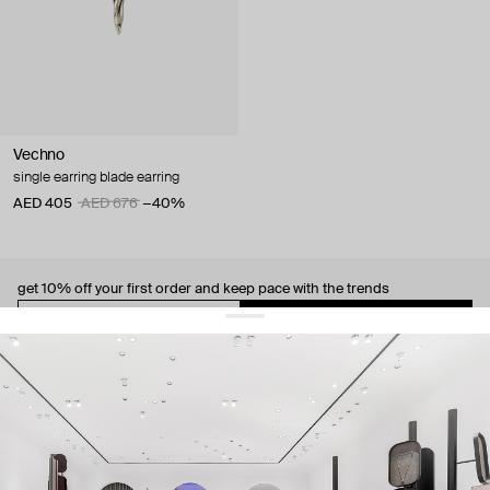
Vechno
single earring blade earring
AED 405
AED 676
−40%
get 10% off
your first order and keep pace with the trends
sign up
By signing up you agree to
our terms of service and our privacy policy.
about us
press
contacts
shipping