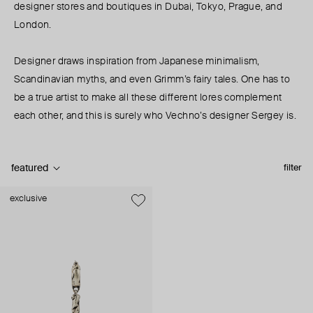
designer stores and boutiques in Dubai, Tokyo, Prague, and
London.
Designer draws inspiration from Japanese minimalism,
Scandinavian myths, and even Grimm’s fairy tales. One has to
be a true artist to make all these different lores complement
each other, and this is surely who Vechno’s designer Sergey is.
featured
filter
exclusive