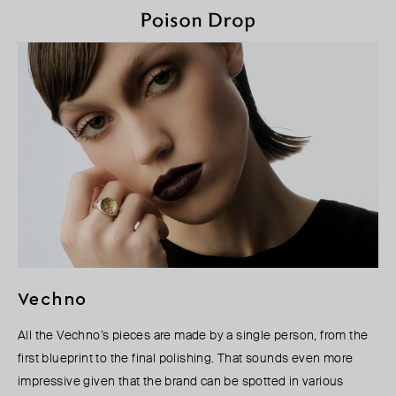
Vechno
All the Vechno’s pieces are made by a single person, from the
first blueprint to the final polishing. That sounds even more
impressive given that the brand can be spotted in various