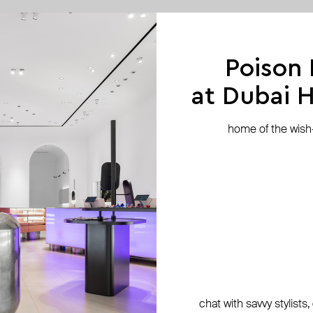
exclusive
Poison
at Dubai Hi
home of the wish-l
chat with savvy stylists
ko
Fenomena