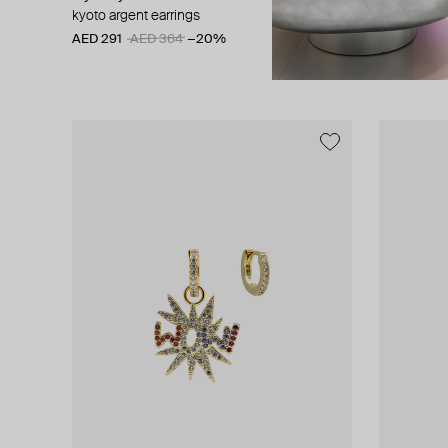
kyoto argent earrings
gold-plated
number 6
AED 291
AED 364
−20%
AED 350