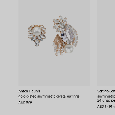
Anton Heunis
Vertigo Jew
gold-plated asymmetric crystal earrings
asymmetric 
24k, nat. pe
AED 679
AED 1 491