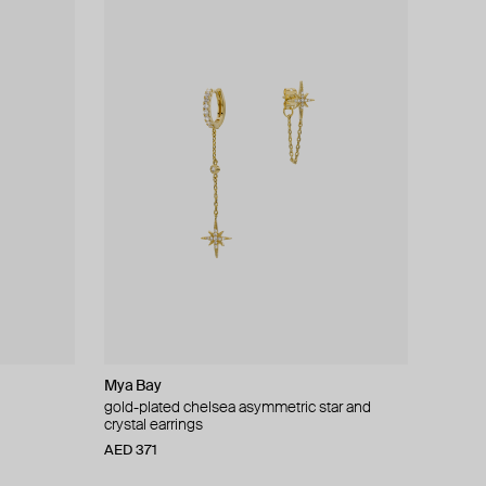
Mya Bay
gold-plated chelsea asymmetric star and
crystal earrings
AED 371