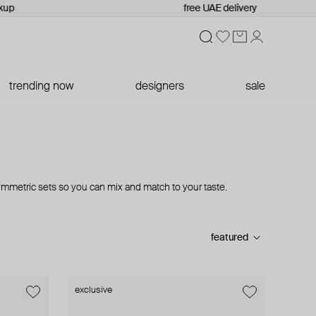
kup
free UAE delivery
trending now
designers
sale
mmetric sets so you can mix and match to your taste.
featured
exclusive