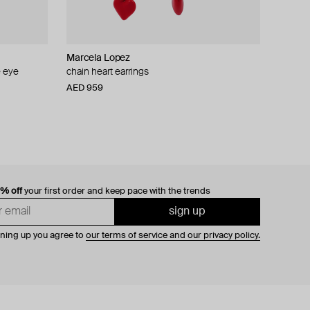
Marcela Lopez
e eye
chain heart earrings
AED 959
0% off
your first order and keep pace with the trends
sign up
gning up you agree to
our terms of service and our privacy policy.