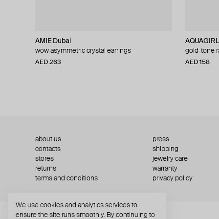
AMIE Dubai
AQUAGIR
wow asymmetric crystal earrings
gold-tone r
AED 263
AED 158
about us
press
contacts
shipping
stores
jewelry care
returns
warranty
terms and conditions
privacy policy
We use cookies and analytics services to
ensure the site runs smoothly. By continuing to