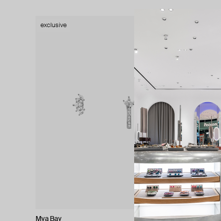
exclusive
exclusive
Mya Bay
Natia x La