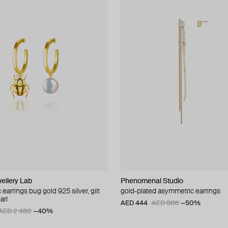
ellery Lab
Phenomenal Studio
earrings bug gold 925 silver, gilt
gold-plated asymmetric earrings
arl
AED 444
AED 888
−50%
AED 2 486
−40%