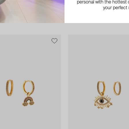
personal with the hottest c
 asymmetrics earrings with the
gold-plated earrings tena long
your perfect
AED 722
AED 1 204
−40%
AED 700
−50%