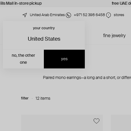
lls Mall in-store pickup
free UAE de
United Arab Emirates
+971 52 398 6458
stores
your country
just in
all jewelry
fine jewelry
United States
no, the other
yes
one
Paired mono earrings—a long and a short, or diff
filter
12 items