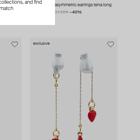
ollections, and find
silver-plated asymmetric earrings tena long
 match
AED 722
AED 1 204
−40%
exclusive