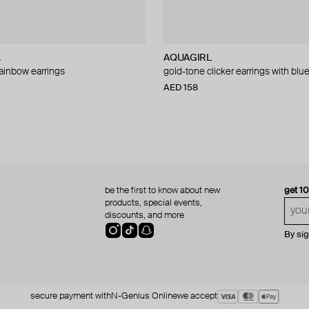
L
AQUAGIRL
ainbow earrings
gold-tone clicker earrings with blu
AED 158
be the first to know about new
get 1
products, special events,
discounts, and more
By si
secure payment with
N-Genius Online
we accept