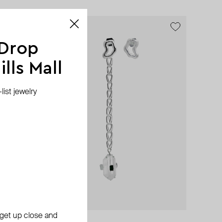
exclusive
 Drop
lls Mall
ist jewelry
, get up close and
Fenomena