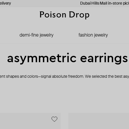
livery
Dubai Hills Mall in-store pic
demi-fine jewelry
fashion jewelry
asymmetric earrings
erent shapes and colors—signal absolute freedom. We selected the best asy