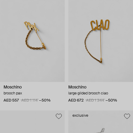
Moschino
Moschino
brooch pax
large gilded brooch ciao
AED 557
AED 1 114
−50%
AED 672
AED 1 344
−50%
exclusive