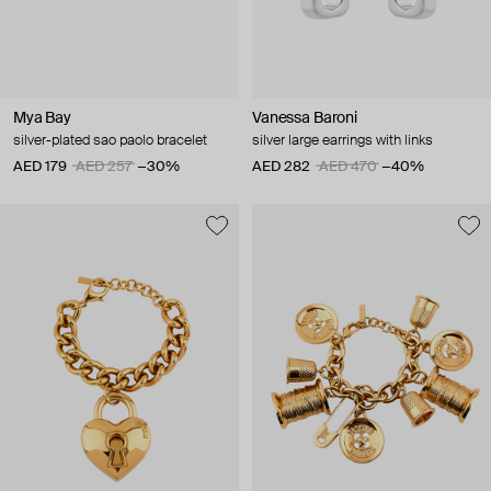
Mya Bay
Vanessa Baroni
silver-plated sao paolo bracelet
silver large earrings with links
AED 179
AED 257
−30%
AED 282
AED 470
−40%