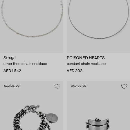
Struga
POISONED HEARTS
silver thorn chain necklace
pendant chain necklace
AED 1 542
AED 202
exclusive
exclusive