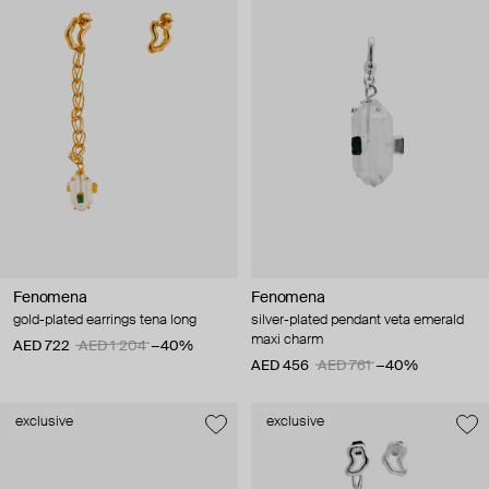
Fenomena
Fenomena
gold-plated earrings tena long
silver-plated pendant veta emerald
maxi charm
AED 722
AED 1 204
−40%
AED 456
AED 761
−40%
exclusive
exclusive