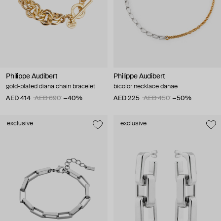
Philippe Audibert
Philippe Audibert
gold-plated diana chain bracelet
bicolor necklace danae
AED 414
AED 690
−40%
AED 225
AED 450
−50%
exclusive
exclusive