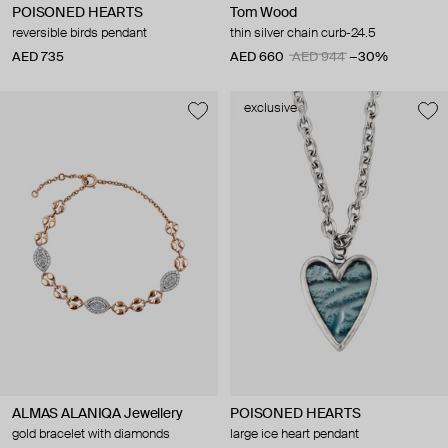
POISONED HEARTS
Tom Wood
reversible birds pendant
thin silver chain curb-24.5
AED 735
AED 660
AED 944
−30%
exclusive
ALMAS ALANIQA Jewellery
POISONED HEARTS
gold bracelet with diamonds
large ice heart pendant