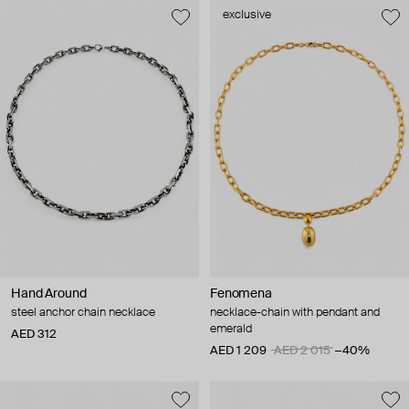
exclusive
Hand Around
Fenomena
steel anchor chain necklace
necklace-chain with pendant and
emerald
AED 312
AED 1 209
AED 2 015
−40%