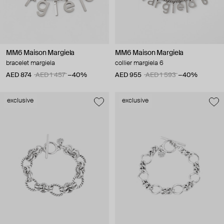
MM6 Maison Margiela
MM6 Maison Margiela
bracelet margiela
collier margiela 6
AED 874
AED 1 457
−40%
AED 955
AED 1 593
−40%
exclusive
exclusive