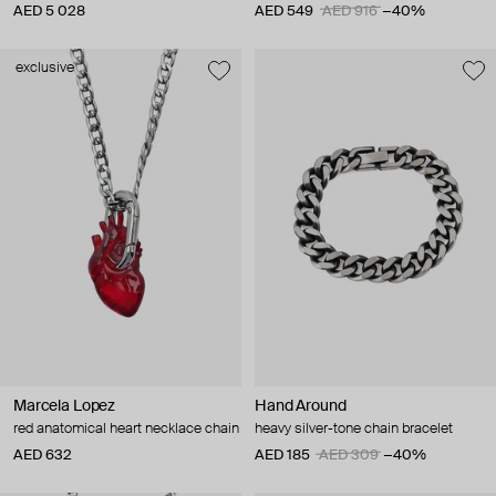
AED 5 028
AED 549
AED 916
−40%
exclusive
Marcela Lopez
Hand Around
red anatomical heart necklace chain
heavy silver-tone chain bracelet
AED 632
AED 185
AED 309
−40%