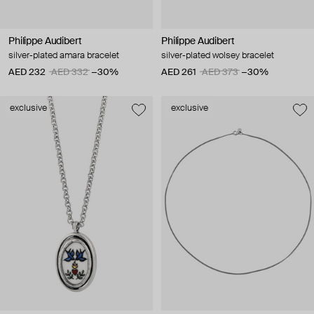
Philippe Audibert
Philippe Audibert
silver-plated amara bracelet
silver-plated wolsey bracelet
AED 232
AED 332
−30%
AED 261
AED 373
−30%
exclusive
exclusive