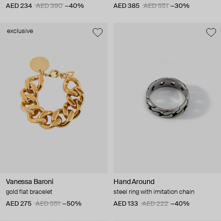
AED 234
AED 390
−40%
AED 385
AED 551
−30%
exclusive
Vanessa Baroni
Hand Around
gold flat bracelet
steel ring with imitation chain
AED 275
AED 551
−50%
AED 133
AED 222
−40%