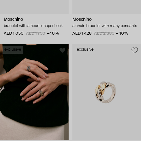
Moschino
Moschino
bracelet with a heart-shaped lock
a chain bracelet with many pendants
AED 1 050
AED 1 750
−40%
AED 1 428
AED 2 380
−40%
exclusive
exclusive