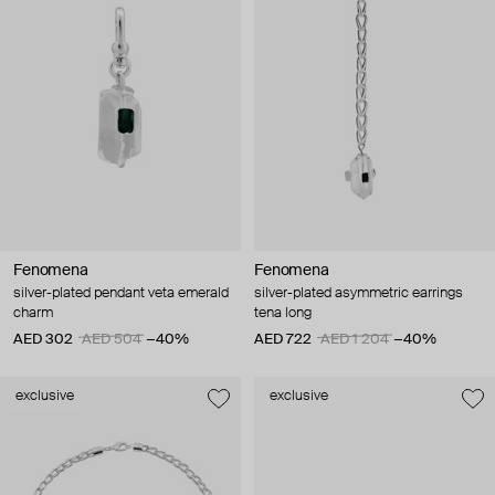
Fenomena
Fenomena
silver-plated pendant veta emerald
silver-plated asymmetric earrings
charm
tena long
AED 302
AED 504
−40%
AED 722
AED 1 204
−40%
exclusive
exclusive