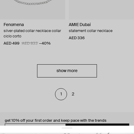
Fenomena
AMIE Dubai
silver-plated collar necklace collar
statement collar necklace
ciclo corto
AED 336
AED 499
AED 833
−40%
show more
1
2
get 10% off
your first order and keep pace with the trends
sign up