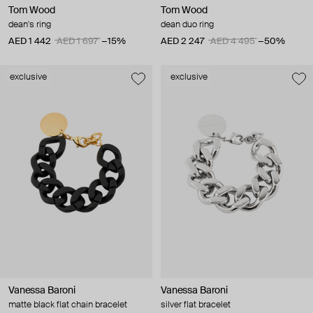
Tom Wood
Tom Wood
dean's ring
dean duo ring
AED 1 442
AED 1 697
−15%
AED 2 247
AED 4 495
−50%
exclusive
exclusive
Vanessa Baroni
Vanessa Baroni
matte black flat chain bracelet
silver flat bracelet