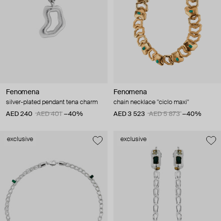
Fenomena
Fenomena
silver-plated pendant tena charm
chain necklace "ciclo maxi"
AED 240
AED 401
−40%
AED 3 523
AED 5 873
−40%
exclusive
exclusive