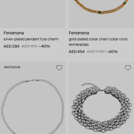
Fenomena
Fenomena
silver-plated pendant fura charm
gold-plated collar chain collar ciclo
esmeraldas
AED 284
AED 474
−40%
AED 654
AED 1 091
−40%
exclusive