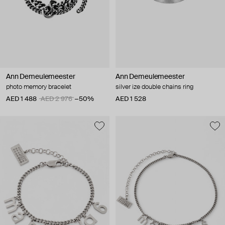
Ann Demeulemeester
Ann Demeulemeester
photo memory bracelet
silver ize double chains ring
AED 1 488
AED 2 976
−50%
AED 1 528