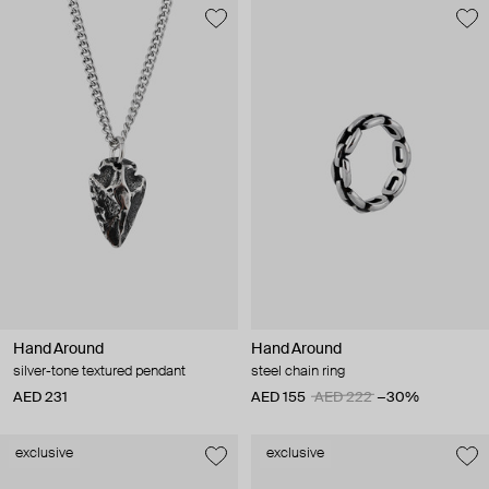
Hand Around
Hand Around
silver-tone textured pendant
steel chain ring
AED 231
AED 155
AED 222
−30%
exclusive
exclusive