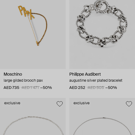
Moschino
Philippe Audibert
large gilded brooch pax
augustine silver plated bracelet
AED 735
AED 1 471
−50%
AED 252
AED 505
−50%
exclusive
exclusive