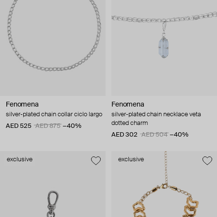
Fenomena
Fenomena
silver-plated chain collar ciclo largo
silver-plated chain necklace veta
dotted charm
AED 525
AED 875
−40%
AED 302
AED 504
−40%
exclusive
exclusive