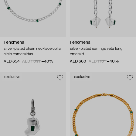
Fenomena
Fenomena
silver-plated chain necklace collar
silver-plated earrings veta long
ciclo esmeraldas
emerald
AED 654
AED 1 091
−40%
AED 660
AED 1 101
−40%
exclusive
exclusive