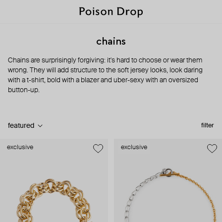
chains
Chains are surprisingly forgiving: it's hard to choose or wear them
wrong. They will add structure to the soft jersey looks, look daring
with a t-shirt, bold with a blazer and uber-sexy with an oversized
button-up.
featured
filter
exclusive
exclusive