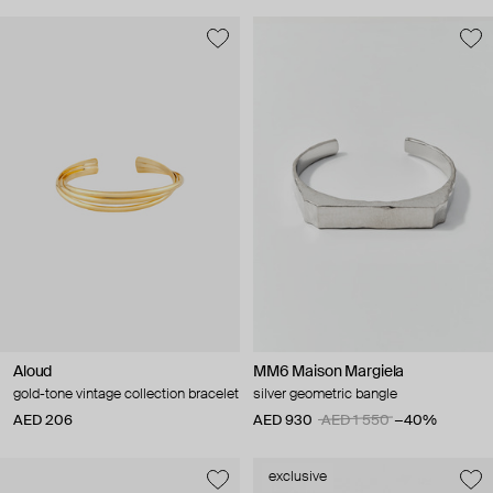
Aloud
MM6 Maison Margiela
gold-tone vintage collection bracelet
silver geometric bangle
AED 206
AED 930
AED 1 550
−40%
exclusive