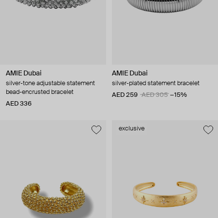
AMIE Dubai
AMIE Dubai
silver-tone adjustable statement
silver-plated statement bracelet
bead-encrusted bracelet
AED 259
AED 305
−15%
AED 336
exclusive