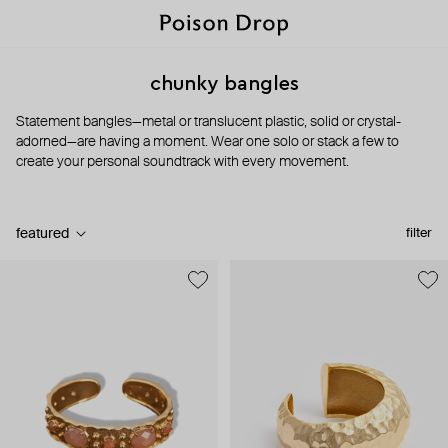
chunky bangles
Statement bangles—metal or translucent plastic, solid or crystal-
adorned—are having a moment. Wear one solo or stack a few to
create your personal soundtrack with every movement.
featured
filter