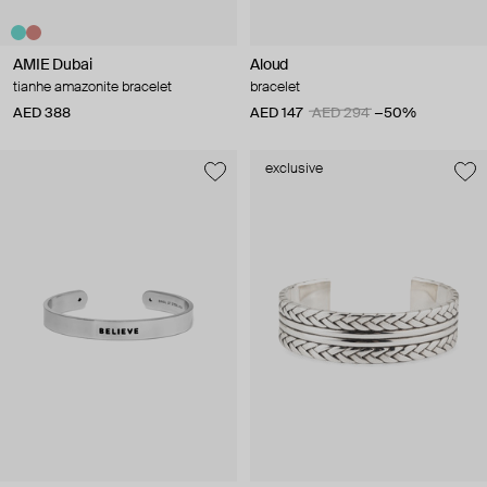
AMIE Dubai
Aloud
tianhe amazonite bracelet
bracelet
AED 388
AED 147
AED 294
−50%
exclusive