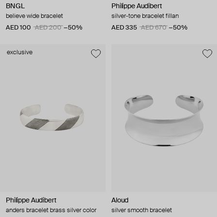
BNGL
Philippe Audibert
believe wide bracelet
silver-tone bracelet fillan
AED 100
AED 200
−50%
AED 335
AED 670
−50%
exclusive
Philippe Audibert
Aloud
anders bracelet brass silver color
silver smooth bracelet