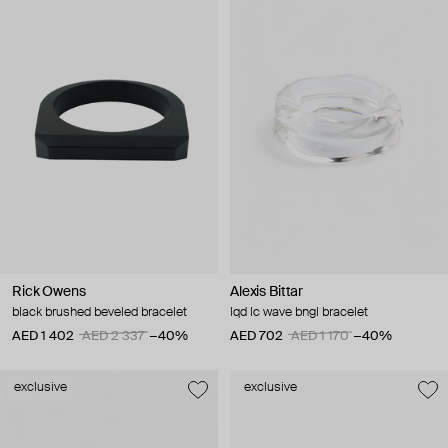
Rick Owens
Alexis Bittar
black brushed beveled bracelet
lqd lc wave bngl bracelet
AED 1 402
AED 2 337
−40%
AED 702
AED 1 170
−40%
exclusive
exclusive