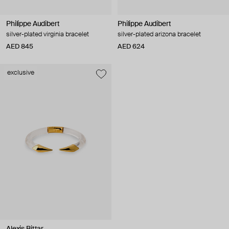
Philippe Audibert
Philippe Audibert
silver-plated virginia bracelet
silver-plated arizona bracelet
AED 845
AED 624
exclusive
Alexis Bittar