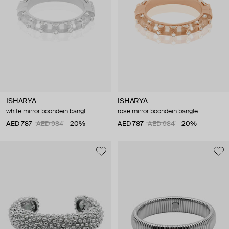
ISHARYA
ISHARYA
white mirror boondein bangl
rose mirror boondein bangle
AED 787
AED 984
−20%
AED 787
AED 984
−20%