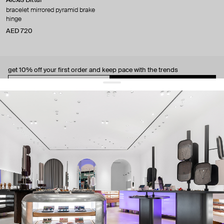
bracelet mirrored pyramid brake
hinge
AED 720
get 10% off
your first order and keep pace with the trends
sign up
By signing up you agree to
our terms of service and our privacy policy.
about us
press
contacts
shipping
stores
jewelry care
returns
warranty
terms and conditions
privacy policy