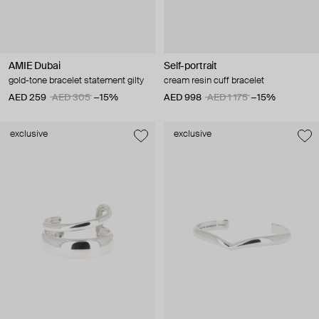
AMIE Dubai
Self-portrait
gold-tone bracelet statement gilty
cream resin cuff bracelet
AED 259
AED 305
−15%
AED 998
AED 1 175
−15%
exclusive
exclusive