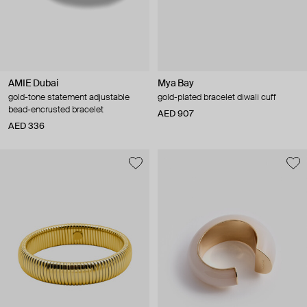
AMIE Dubai
Mya Bay
gold-tone statement adjustable
gold-plated bracelet diwali cuff
bead-encrusted bracelet
AED 907
AED 336