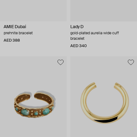
AMIE Dubai
Lady D
prehnite bracelet
gold-plated aurelia wide cuff
bracelet
AED 388
AED 340