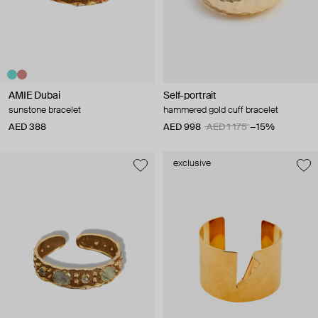
AMIE Dubai
Self-portrait
sunstone bracelet
hammered gold cuff bracelet
AED 388
AED 998
AED 1 175
−15%
exclusive