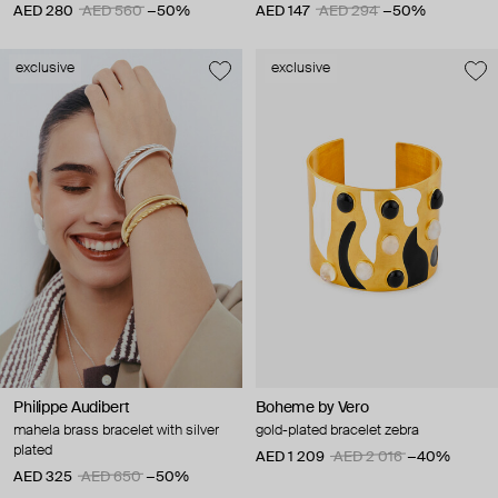
AED 280
AED 560
−50%
AED 147
AED 294
−50%
exclusive
exclusive
Philippe Audibert
Boheme by Vero
mahela brass bracelet with silver
gold-plated bracelet zebra
plated
AED 1 209
AED 2 016
−40%
AED 325
AED 650
−50%