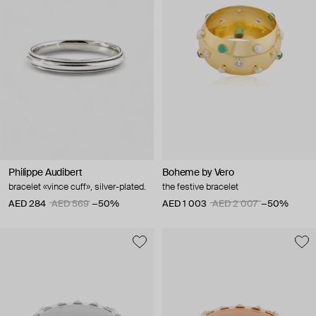
Philippe Audibert
Boheme by Vero
bracelet «vince cuff», silver-plated.
the festive bracelet
AED 284
AED 569
−50%
AED 1 003
AED 2 007
−50%