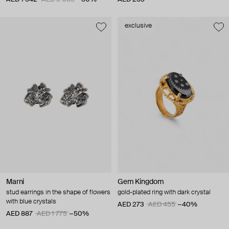
exclusive
Marni
Gem Kingdom
stud earrings in the shape of flowers
gold-plated ring with dark crystal
with blue crystals
AED 273
AED 455
−40%
AED 887
AED 1 775
−50%