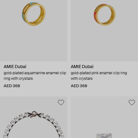
AMIE Dubai
AMIE Dubai
gold-plated aquamarine enamel clip
gold-plated pink enamel clip ring
ring with crystals
with crystals
AED 368
AED 368