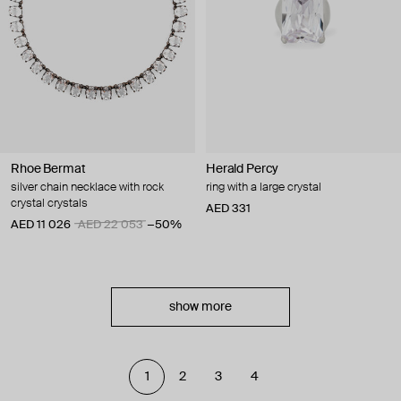
Rhoe Bermat
Herald Percy
silver chain necklace with rock
ring with a large crystal
crystal crystals
AED 331
AED 11 026
AED 22 053
−50%
show more
1
2
3
4