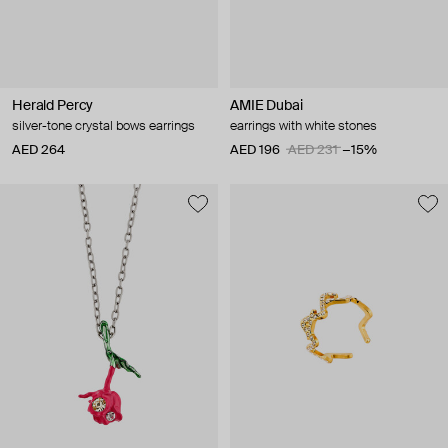
Herald Percy
AMIE Dubai
silver-tone crystal bows earrings
earrings with white stones
AED 264
AED 196
AED 231
−15%