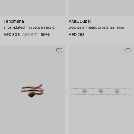
Fenomena
AMIE Dubai
silver-plated ring veta emerald
wow asymmetric crystal earrings
AED 308
AED 617
−50%
AED 263