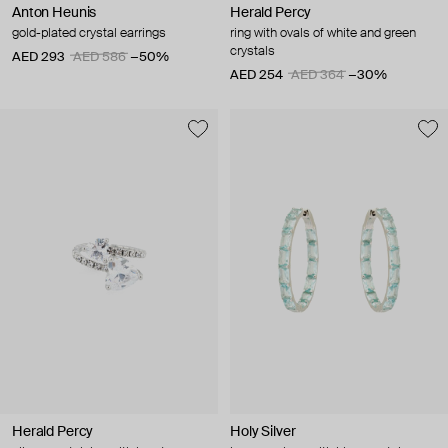
Anton Heunis
Herald Percy
gold-plated crystal earrings
ring with ovals of white and green
crystals
AED 293
AED 586
−50%
AED 254
AED 364
−30%
Herald Percy
Holy Silver