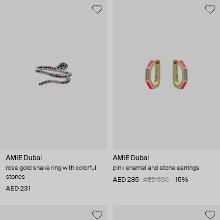
AMIE Dubai
AMIE Dubai
rose gold snake ring with colorful
pink enamel and stone earrings
stones
AED 285
AED 336
−15%
AED 231