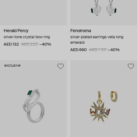
Herald Percy
Fenomena
silver-tone crystal bow ring
silver-plated earrings veta long
emerald
AED 132
AED 220
−40%
AED 660
AED 1 101
−40%
exclusive