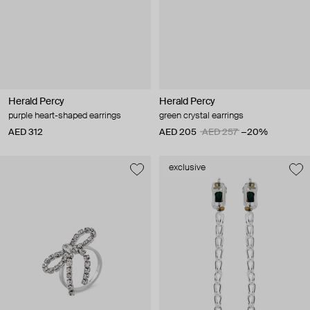
Herald Percy
Herald Percy
purple heart-shaped earrings
green crystal earrings
AED 312
AED 205
AED 257
−20%
exclusive