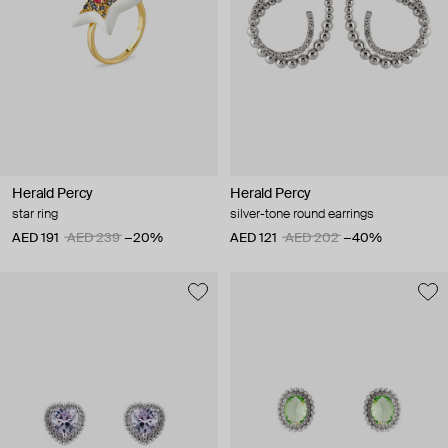
Herald Percy
Herald Percy
star ring
silver-tone round earrings
AED 191
AED 239
−20%
AED 121
AED 202
−40%