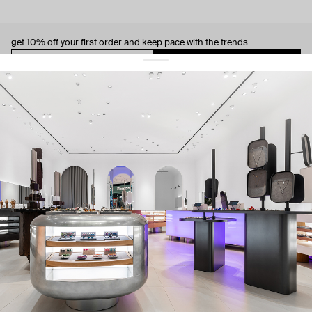
get 10% off
your first order and keep pace with the trends
sign up
By signing up you agree to
our terms of service and our privacy policy.
about us
press
contacts
shipping
stores
jewelry care
returns
warranty
terms and conditions
privacy policy
be the first to know about new products, special events, discounts, and
more