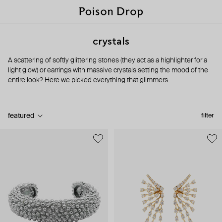
crystals
A scattering of softly glittering stones (they act as a highlighter for a
light glow) or earrings with massive crystals setting the mood of the
entire look? Here we picked everything that glimmers.
featured
filter