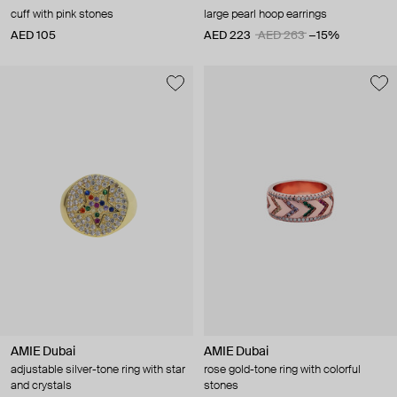
cuff with pink stones
large pearl hoop earrings
AED 105
AED 223
AED 263
−15%
AMIE Dubai
AMIE Dubai
adjustable silver-tone ring with star
rose gold-tone ring with colorful
and crystals
stones