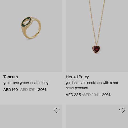
Tannum
Herald Percy
gold-tone green-coated ring
golden chain necklace with a red
heart pendant
AED 140
AED 176
−20%
AED 235
AED 294
−20%