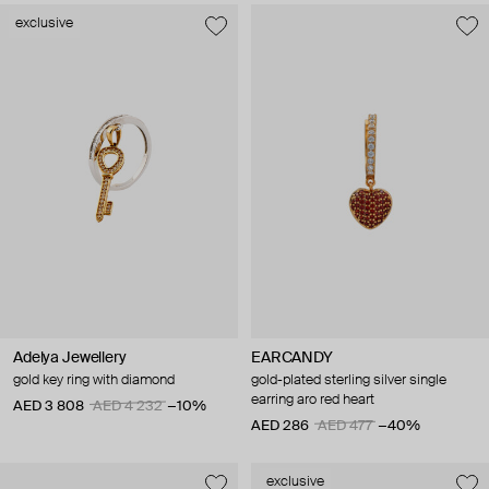
exclusive
Adelya Jewellery
EARCANDY
gold key ring with diamond
gold-plated sterling silver single
earring aro red heart
AED 3 808
AED 4 232
−10%
AED 286
AED 477
−40%
exclusive