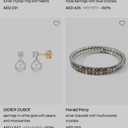
silver crystal ring with hearts
hoop earrings with blue crystals
AED 231
AED 435
AED 870
−50%
DIDIER DUBOT
Herald Percy
earrings in white gold with pearls
silver bracelet with multicolored
and moissanites
crystals
AED 1 542
AED 3 085
−50%
AED 253