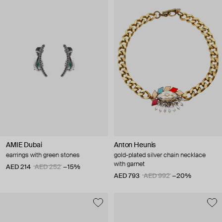
AMIE Dubai
Anton Heunis
earrings with green stones
gold-plated silver chain necklace
with garnet
AED 214
AED 252
−15%
AED 793
AED 992
−20%