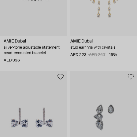
AMIE Dubai
AMIE Dubai
silver-tone adjustable statement
stud earrings with crystals
bead-encrusted bracelet
AED 223
AED 263
−15%
AED 336