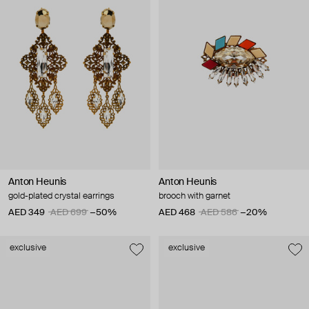
Anton Heunis
Anton Heunis
gold-plated crystal earrings
brooch with garnet
AED 349
AED 699
−50%
AED 468
AED 586
−20%
exclusive
exclusive