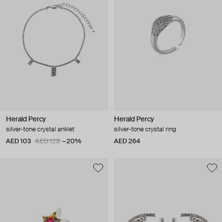
Herald Percy
Herald Percy
silver-tone crystal anklet
silver-tone crystal ring
AED 103
AED 129
−20%
AED 264