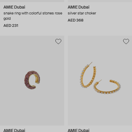
AMIE Dubai
AMIE Dubai
snake ring with colorful stones rose
silver star choker
gold
AED 368
AED 231
AMIE Dubai
AMIE Dubai