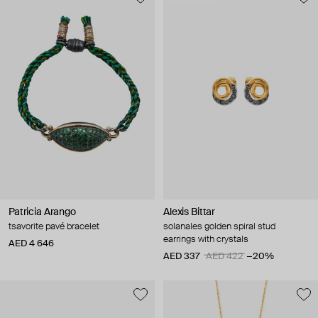
Patricia Arango
Alexis Bittar
tsavorite pavé bracelet
solanales golden spiral stud
earrings with crystals
AED 4 646
AED 337
AED 422
−20%