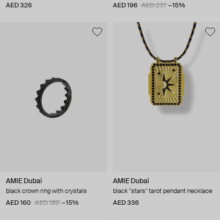
AED 326
AED 196
AED 231
−15%
AMIE Dubai
AMIE Dubai
black crown ring with crystals
black "stars" tarot pendant necklace
AED 160
AED 189
−15%
AED 336