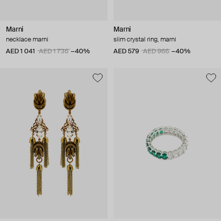
Marni
Marni
necklace marni
slim crystal ring, marni
AED 1 041
AED 1 736
−40%
AED 579
AED 966
−40%