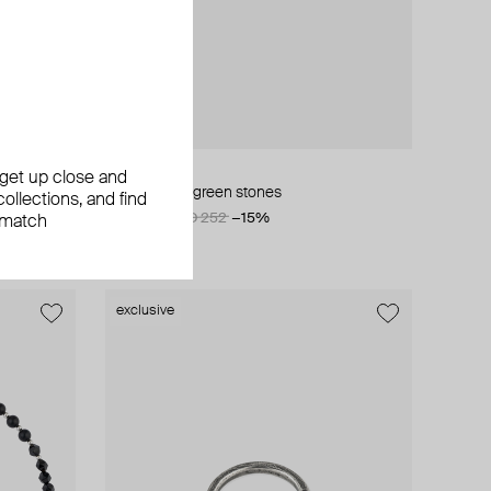
AMIE Dubai
, get up close and
stones
earrings with green stones
ollections, and find
AED 214
AED 252
−15%
 match
exclusive