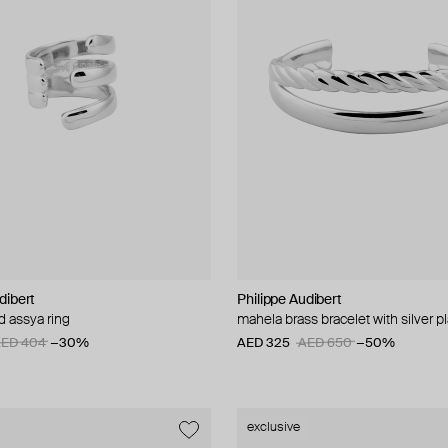
dibert
Philippe Audibert
ed assya ring
mahela brass bracelet with silver p
ED 404
−30%
AED 325
AED 650
−50%
exclusive