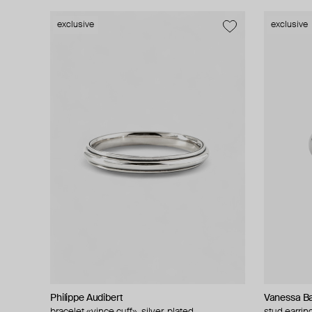
exclusive
exclusive
Philippe Audibert
Vanessa Ba