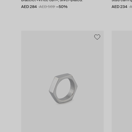
bracelet «vince cuff», silver-plated.
stud earring
AED 284
AED 569
−50%
AED 234
A