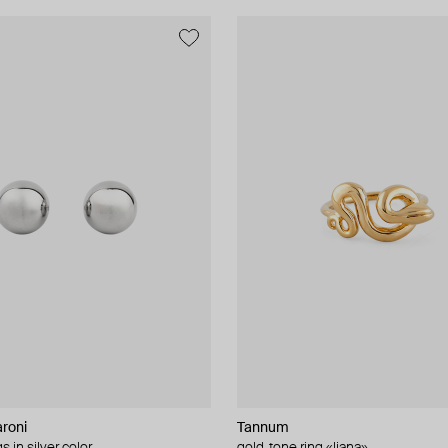
roni
Tannum