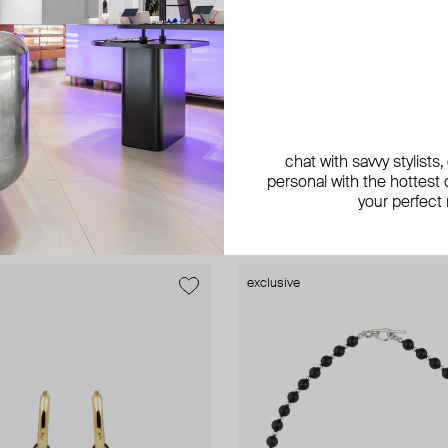
AMIE Dubai
chat with savvy stylists
rrings
rose gold snake ring with colorful 
personal with the hottest c
ED 1 193
−40%
AED 231
your perfect
exclusive