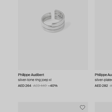
Philippe Audibert
Philippe Au
silver-tone ring joep xl
silver-plat
AED 264
AED 440
−40%
AED 282
A