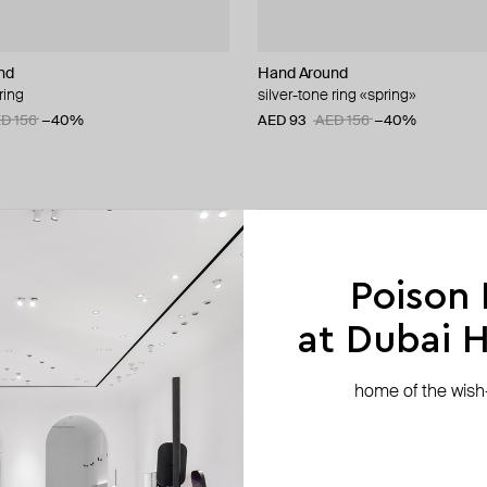
nd
Hand Around
ring
silver-tone ring «spring»
D 156
−40%
AED 93
AED 156
−40%
Poison
at Dubai Hi
home of the wish-l