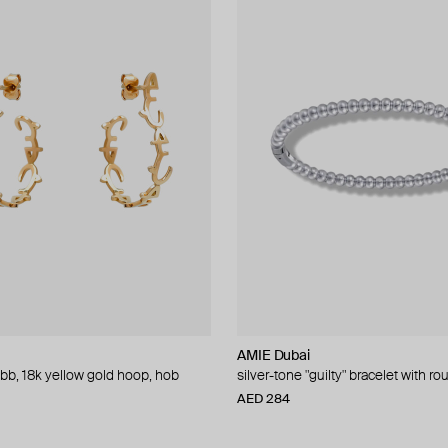
AMIE Dubai
obb, 18k yellow gold hoop, hob
silver-tone "guilty" bracelet with r
AED 284