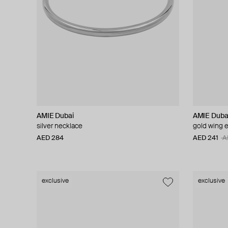
AMIE Dubai
AMIE Duba
silver necklace
gold wing e
AED 284
AED 241
A
exclusive
exclusive