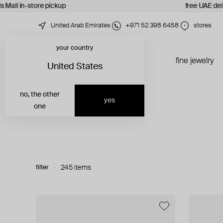
 Mall in-store pickup
free UAE deliv
United Arab Emirates
+971 52 398 6458
stores
your country
just in
all jewelry
fine jewelry
United States
no, the other
yes
one
filter
245 items