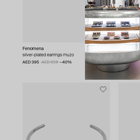
Fenomena
Hugo Kreit
silver-plated earrings muzo
pisti trio ea
AED 395
AED 659
−40%
AED 715
A