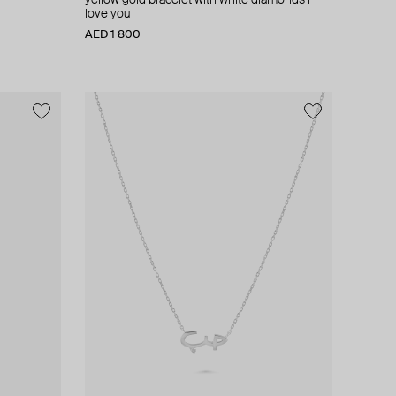
yellow gold bracelet with white diamonds i
love you
AED 1 800