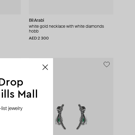
Bil Arabi
white gold necklace with white diamonds
hobb
AED 2 300
 Drop
lls Mall
ist jewelry