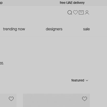
free UAE delivery
trending now
designers
sale
65.
featured