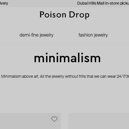
ery
Dubai Hills Mall in-store pickup
demi-fine jewelry
fashion jewelry
minimalism
Minimalism above art. All the jewelry without frills that we can wear 24/7/3