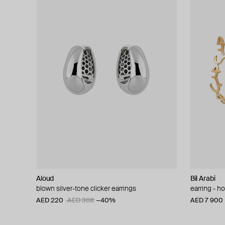
Aloud
Bil Arabi
blown silver-tone clicker earrings
earring - h
AED 220
AED 368
−40%
AED 7 900