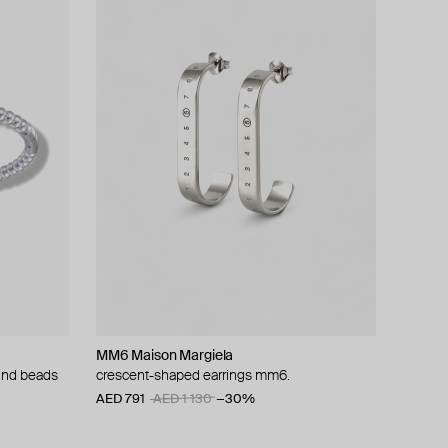
MM6 Maison Margiela
ound beads
crescent-shaped earrings mm6.
AED 791
AED 1 130
−30%