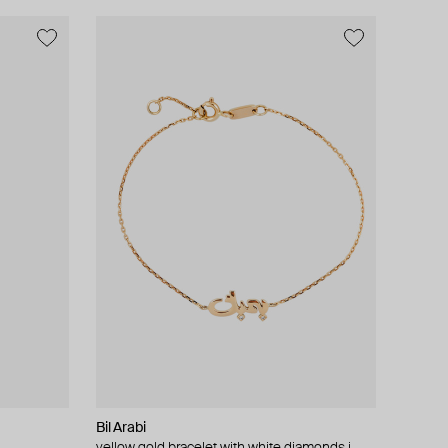
Bil Arabi