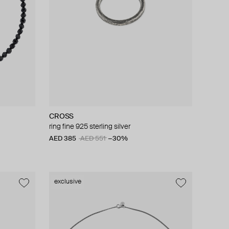
CROSS
ring fine 925 sterling silver
AED 385
AED 551
−30%
exclusive