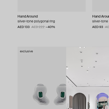
Hand Around
Hand Arou
silver-tone polygonal ring
silver-tone 
AED 133
AED 222
−40%
AED 93
AE
exclusive