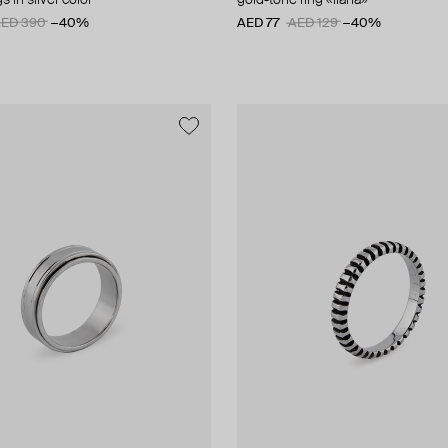
s in silver color
gold-tone ring «liana»
ED 390
−40%
AED 77
AED 129
−40%