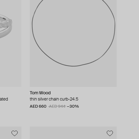
Tom Wood
lated
thin silver chain curb-24.5
AED 660
AED 944
−30%