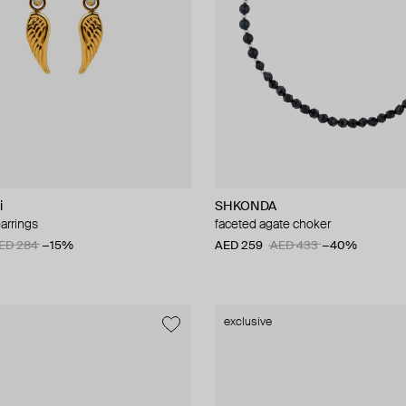
i
SHKONDA
arrings
faceted agate choker
ED 284
−15%
AED 259
AED 433
−40%
exclusive