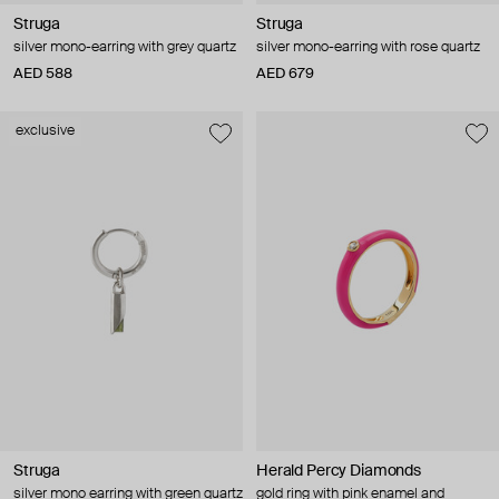
Struga
Struga
silver mono-earring with grey quartz
silver mono-earring with rose quartz
AED 588
AED 679
exclusive
Struga
Herald Percy Diamonds
silver mono earring with green quartz
gold ring with pink enamel and