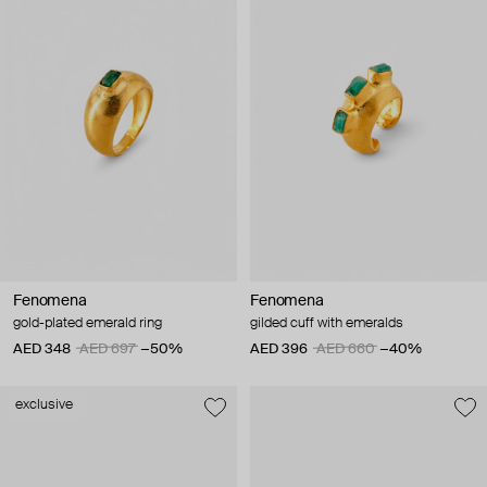
Fenomena
Fenomena
gold-plated emerald ring
gilded cuff with emeralds
AED 348
AED 697
−50%
AED 396
AED 660
−40%
exclusive