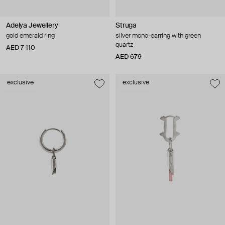
Adelya Jewellery
Struga
gold emerald ring
silver mono-earring with green
quartz
AED 7 110
AED 679
exclusive
exclusive