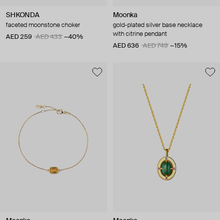
SHKONDA
Moonka
faceted moonstone choker
gold-plated silver base necklace
with citrine pendant
AED 259
AED 433
−40%
AED 636
AED 749
−15%