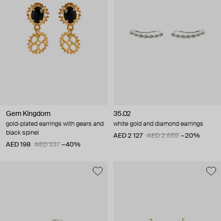
Gem Kingdom
35.02
gold-plated earrings with gears and
white gold and diamond earrings
black spinel
AED 2 127
AED 2 659
−20%
AED 198
AED 331
−40%