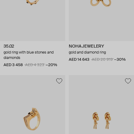
35.02
NOHA JEWELERY
gold ring with blue stones and
gold and diamond ring
diamonds
AED 14 643
AED 20 919
−30%
AED 3 458
AED 4 323
−20%