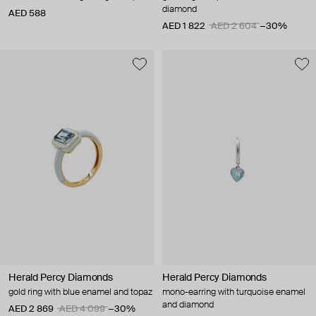
diamond
AED 588
AED 1 822
AED 2 604
−30%
Herald Percy Diamonds
Herald Percy Diamonds
gold ring with blue enamel and topaz
mono-earring with turquoise enamel
and diamond
AED 2 869
AED 4 099
−30%