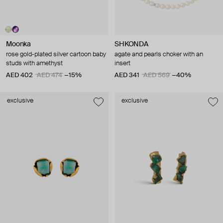
Moonka
SHKONDA
rose gold-plated silver cartoon baby
agate and pearls choker with an
studs with amethyst
insert
AED 402
AED 474
−15%
AED 341
AED 569
−40%
exclusive
exclusive