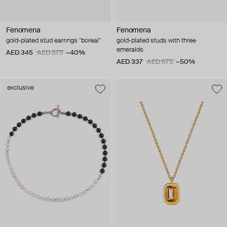
Fenomena
Fenomena
gold-plated stud earrings "boreal"
gold-plated studs with three
emeralds
AED 345
AED 575
−40%
AED 337
AED 675
−50%
exclusive