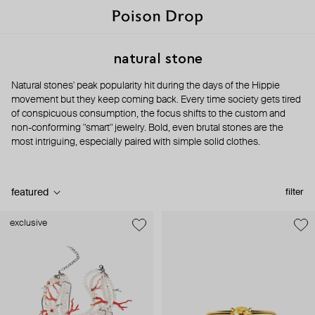
natural stone
Natural stones' peak popularity hit during the days of the Hippie
movement but they keep coming back. Every time society gets tired
of conspicuous consumption, the focus shifts to the custom and
non-conforming "smart" jewelry. Bold, even brutal stones are the
most intriguing, especially paired with simple solid clothes.
featured
filter
exclusive