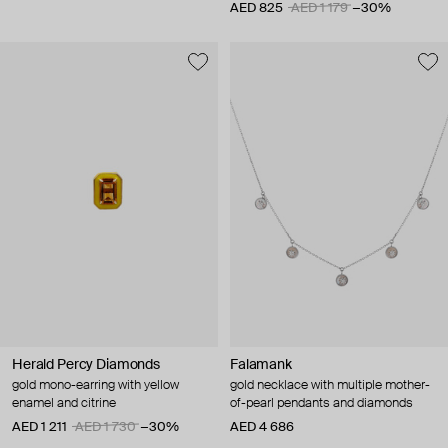
AED 825
AED 1 179
−30%
Herald Percy Diamonds
Falamank
gold mono-earring with yellow
gold necklace with multiple mother-
enamel and citrine
of-pearl pendants and diamonds
AED 1 211
AED 1 730
−30%
AED 4 686