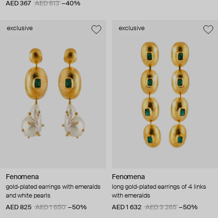
AED 367
AED 613
−40%
exclusive
exclusive
Fenomena
Fenomena
gold-plated earrings with emeralds
long gold-plated earrings of 4 links
and white pearls
with emeralds
AED 825
AED 1 650
−50%
AED 1 632
AED 3 265
−50%