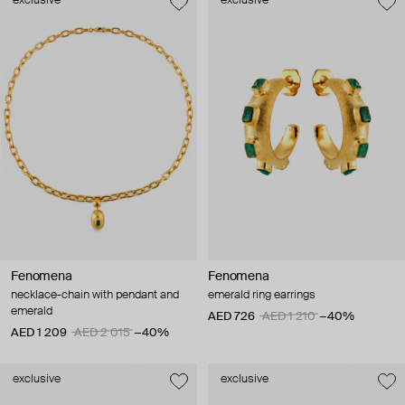
exclusive
exclusive
Fenomena
Fenomena
necklace-chain with pendant and
emerald ring earrings
emerald
AED 726
AED 1 210
−40%
AED 1 209
AED 2 015
−40%
exclusive
exclusive