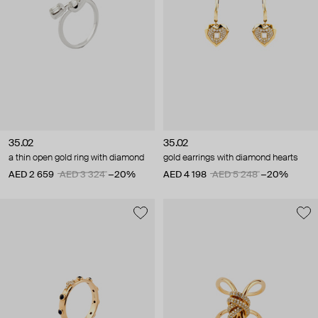
35.02
35.02
a thin open gold ring with diamond
gold earrings with diamond hearts
AED 2 659
AED 3 324
−20%
AED 4 198
AED 5 248
−20%