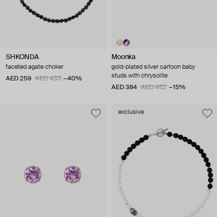
SHKONDA
Moonka
faceted agate choker
gold-plated silver cartoon baby
studs with chrysolite
AED 259
AED 433
−40%
AED 384
AED 452
−15%
exclusive