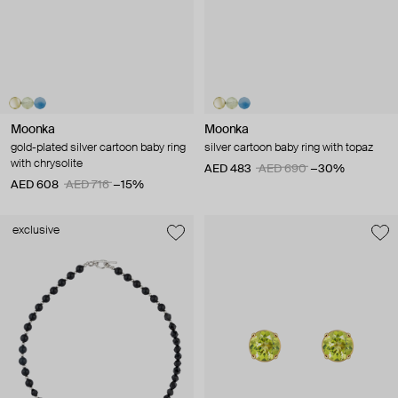
Moonka
Moonka
gold-plated silver cartoon baby ring
silver cartoon baby ring with topaz
with chrysolite
AED 483
AED 690
−30%
AED 608
AED 716
−15%
exclusive