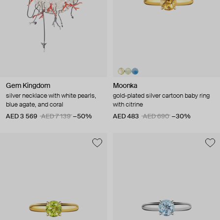
Gem Kingdom
Moonka
silver necklace with white pearls,
gold-plated silver cartoon baby ring
blue agate, and coral
with citrine
AED 3 569
AED 7 139
−50%
AED 483
AED 690
−30%