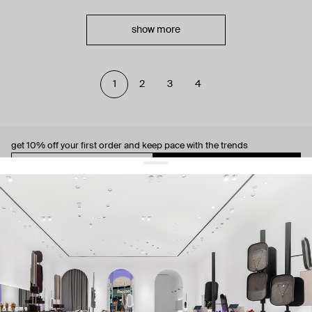
show more
1
2
3
4
get 10% off
your first order and keep pace with the trends
sign up
By signing up you agree to
our terms of service and our privacy policy.
about us
press
contacts
shipping
stores
jewelry care
returns