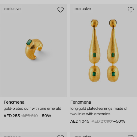
exclusive
exclusive
Fenomena
Fenomena
gold-plated cuff with one emerald
long gold plated earrings made of
two links with emeralds
AED 255
AED 510
−50%
AED 1 045
AED 2 090
−50%