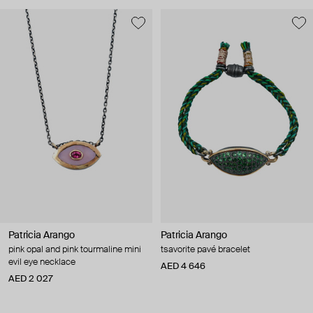
Patricia Arango
Patricia Arango
pink opal and pink tourmaline mini
tsavorite pavé bracelet
evil eye necklace
AED 4 646
AED 2 027