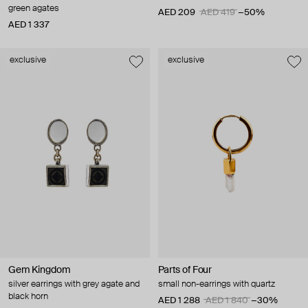
green agates
AED 209
AED 419
−50%
AED 1 337
exclusive
exclusive
Gem Kingdom
Parts of Four
silver earrings with grey agate and
small non-earrings with quartz
black horn
AED 1 288
AED 1 840
−30%