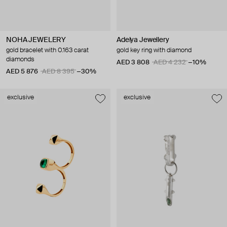
NOHA JEWELERY
Adelya Jewellery
gold bracelet with 0.163 carat
gold key ring with diamond
diamonds
AED 3 808
AED 4 232
−10%
AED 5 876
AED 8 395
−30%
exclusive
exclusive