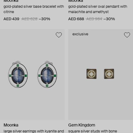
Moonka
Moonka
gold-plated silver base bracelet with
gold-plated silver oval pendant with
citrine
malachite and amethyst
AED 439
AED 628
−30%
AED 688
AED 984
−30%
exclusive
Moonka
Gem Kingdom
large silver earrings with kyanite and
square silver studs with bone