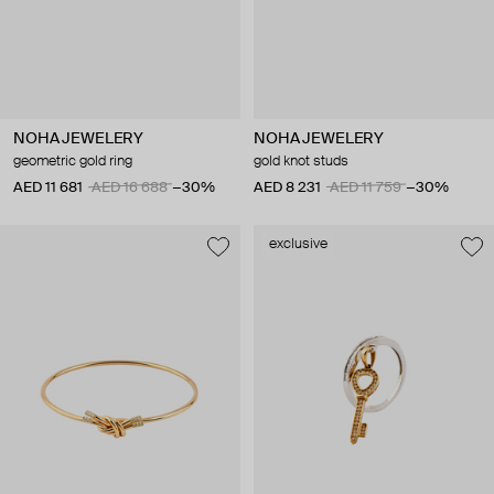
NOHA JEWELERY
NOHA JEWELERY
geometric gold ring
gold knot studs
AED 11 681
AED 16 688
−30%
AED 8 231
AED 11 759
−30%
exclusive