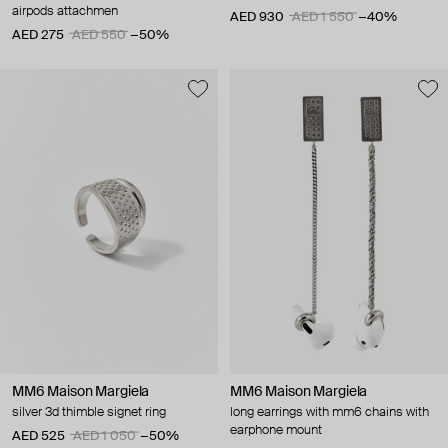
airpods attachmen
AED 930
AED 1 550
−40%
AED 275
AED 550
−50%
MM6 Maison Margiela
MM6 Maison Margiela
silver 3d thimble signet ring
long earrings with mm6 chains with
earphone mount
AED 525
AED 1 050
−50%