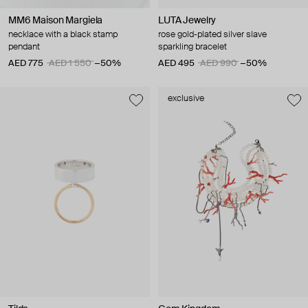
MM6 Maison Margiela
LUTA Jewelry
necklace with a black stamp
rose gold-plated silver slave
pendant
sparkling bracelet
AED 775
AED 1 550
−50%
AED 495
AED 990
−50%
exclusive