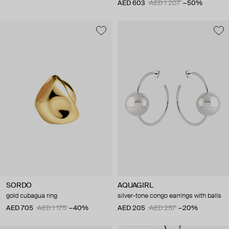
AED 603
AED 1 207
−50%
SORDO
AQUAGIRL
gold cubagua ring
silver-tone congo earrings with balls
AED 705
AED 1 175
−40%
AED 205
AED 257
−20%