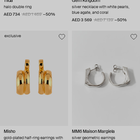
Tilda
Gem Kingdom
halo double ring
silver necklace with white pearls,
blue agate, and coral
AED 734
AED 1 469
−50%
AED 3 569
AED 7 139
−50%
exclusive
Misho
MM6 Maison Margiela
gold-plated half-ring earrings with
silver geometric earrings