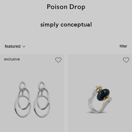
simply conceptual
featured
filter
exclusive