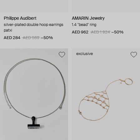
Philippe Audibert
AMARIN Jewelry
silver-plated double hoop earrings
1.4 "bead" ring
patxi
AED 962
AED 1 924
−50%
AED 284
AED 569
−50%
exclusive