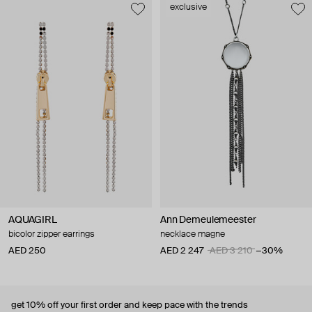
exclusive
AQUAGIRL
Ann Demeulemeester
bicolor zipper earrings
necklace magne
AED 250
AED 2 247
AED 3 210
−30%
get 10% off
your first order and keep pace with the trends