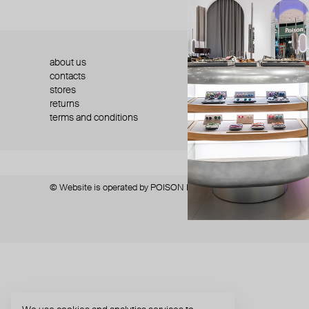
about us
press
contacts
shipping
stores
jewelry care
returns
warranty
terms and conditions
privacy policy
© Website is operated by POISON DROP Trading CO. L.L.C, trading