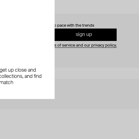
0% off
your first order and keep pace with the trends
sign up
gning up you agree to
our terms of service and our privacy policy.
, get up close and
ollections, and find
 match