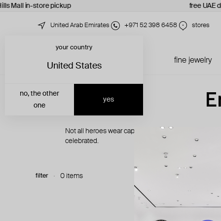
lls Mall in-store pickup
free UAE d
United Arab Emirates
+971 52 398 6458
stores
your country
just in
all jewelry
fine jewelry
United States
E
no, the other
yes
one
Not all heroes wear capes. Some carry pliers, twee
celebrated.
filter
0 items