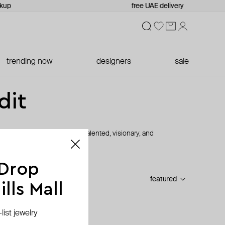
ckup
free UAE delivery
trending now
designers
sale
dit
s led by women designers: talented, visionary, and
 Drop
featured
lls Mall
ist jewelry