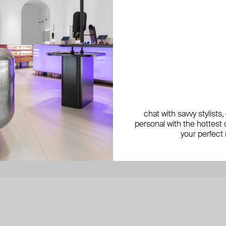
be the first to know about new
get 1
products, special events,
discounts, and more
By si
chat with savvy stylists
secure payment with
N-Genius Online
we accept
personal with the hottest c
your perfect
 as Poison Drop.
© 2024 Poison Drop. All rights reserved.