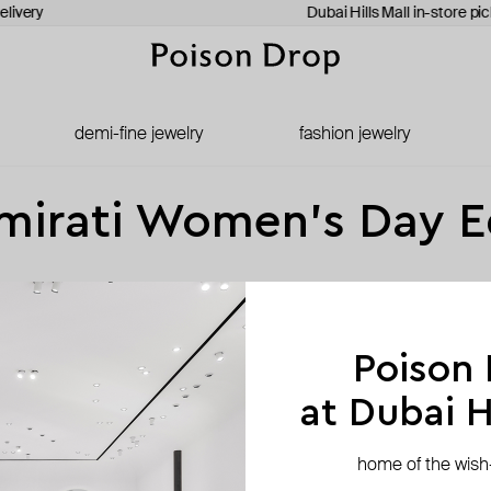
elivery
Dubai Hills Mall in-store pi
demi-fine jewelry
fashion jewelry
mirati Women’s Day E
zers, and—yes—hammers. For Emirati Women’s Day, we’re spotlighting brand
Poison
at Dubai Hi
home of the wish-l