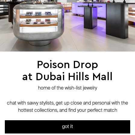
stores
jewelry care
returns
warranty
terms and conditions
privacy policy
be the first to know about new products, special events, discounts, and
more
Poison Drop
at Dubai Hills Mall
secure payment with
N-Genius Online
we accept
home of the wish-list jewelry
© Website is operated by POISON DROP Trading CO. L.L.C, trading as Poison
Drop.
chat with savvy stylists, get up close and personal with the
© 2024 Poison Drop. All rights reserved.
hottest collections, and find your perfect match
We use cookies and analytics services to ensure the site runs
out of stock
smoothly. By continuing to use it, you agree to our
Privacy Policy
got it
ok