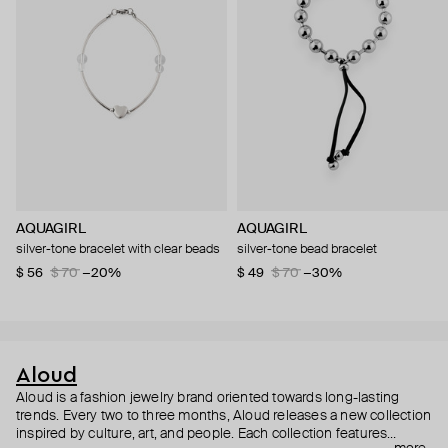
AQUAGIRL
AQUAGIRL
silver-tone bracelet with clear beads
silver-tone bead bracelet
$ 56
$ 70
−20%
$ 49
$ 70
−30%
Aloud
Aloud is a fashion jewelry brand oriented towards long-lasting
trends. Every two to three months, Aloud releases a new collection
inspired by culture, art, and people. Each collection features