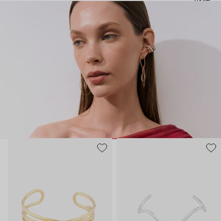
more
noticeable statement pieces that perfectly match Aloud’s basic
evergreen items. “Aloud yourself” is the brand’s motto that
reminds you to listen to your inner voice and express your inner
world through jewelry.