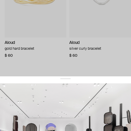
Aloud
Aloud
gold hard bracelet
silver curly bracelet
$ 60
$ 60
get 10% off
your first order and keep pace with the trends
sign up
By signing up you agree to
our terms of service and our privacy policy.
about us
press
contacts