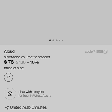
Aloud
code 74958
silver-tone volumetric bracelet
$ 78
$ 130
−40%
bracelet size:
17
chat with a stylist
for free. in WhatsApp →
United Arab Emirates