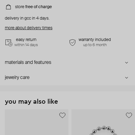
store
free of charge
delivery in gcc in 4 days.
more about delivery times
easy return
warranty included
within 14 days
up to 6 month
materials and features
jewelry care
you may also like