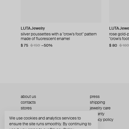
LUTA Jewelry
LUTA Jewelry
NANACODE
TWOJEYS
LUTA Jewe
Vertigo Je
LUTA Jewe
Gem King
silver poussettes with a "crow's foot" pattern
silver poussettes with a "crow's foot" pattern
antu gold-plated silver earrings
starline stone studs
rose gold-p
gold-plated
lemon gold 
gold-plated
made of fluorescent enamel
made of enamel
"crow's foo
houndstoot
$ 54
$ 117
$ 109
−50%
$ 92
$ 76
$ 128
$ 154
enamel
$ 75
$ 80
$ 150
$ 160
−50%
−50%
$ 80
$ 182
$ 160
$ 36
about us
press
contacts
shipping
stores
jewelry care
returns
warranty
We use cookies and analytics services to
terms and conditions
privacy policy
ensure the site runs smoothly. By continuing to