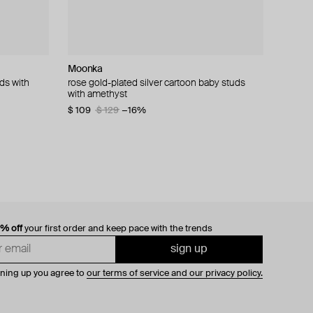
Moonka
LUTA Jewelry
Camille Surault
Zome
ds with
d black
rose gold-plated silver cartoon baby studs
lemon gold-plated silver poussettes with a
silver grigri earrings
gold nyxara earrings with sapphire, spinel and
with amethyst
"crow's foot" pattern made of lavender enamel
tanzanite
$ 146
$ 209
−30%
$ 109
$ 80
$ 9 648
$ 160
$ 129
−50%
−16%
0% off
your first order and keep pace with the trends
sign up
gning up you agree to
our terms of service and our privacy policy.