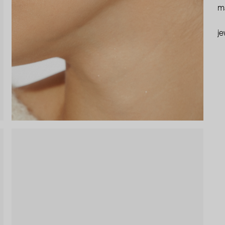
ma
je