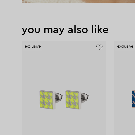
you may also like
exclusive
exclusive
new
exclusive
exclusive
exclusive