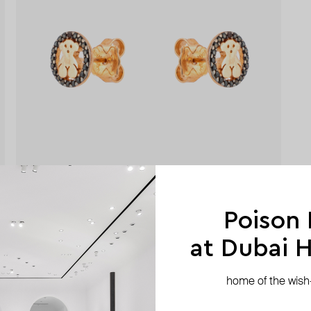
Poison
at Dubai Hi
home of the wish-l