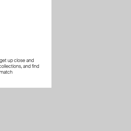
, get up close and
ollections, and find
 match