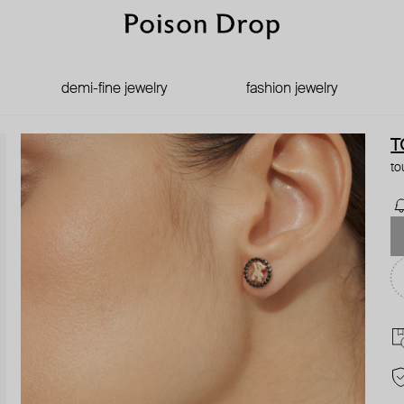
demi-fine jewelry
fashion jewelry
T
to