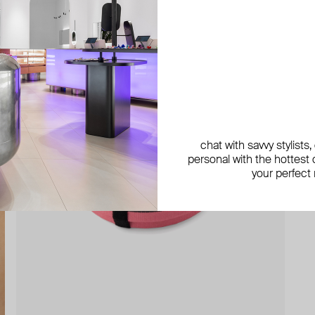
chat with savvy stylists
personal with the hottest c
your perfect