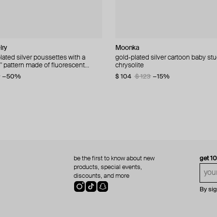
lry
wellery Lab
lry
dom
Moonka
NANACODE
Camille Surault
Gem Kingdom
lated silver poussettes with a
 silver studs cell mono
plated silver earrings with a
 earrings with spinel beads
gold-plated silver cartoon baby stu
hearts busettes, gilded
silver tuyow earrings
gold-plated earrings with gears an
t" pattern made of fluorescent
h pattern made of pink enamel
chrysolite
spinel
−41%
−40%
$ 51
$ 210
$ 102
$ 351
−50%
−40%
4
−50%
−50%
$ 104
$ 54
$ 90
$ 123
−40%
−15%
be the first to know about new
get 1
products, special events,
discounts, and more
By si