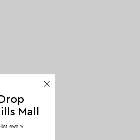
 Drop
lls Mall
ist jewelry