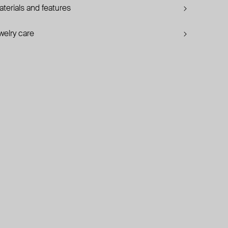
terials and features
welry care