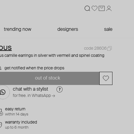
trending now
designers
sale
OUS
code 28606
us camille earrings in silver with vermell and spinel coating
get notified when the price drops
out of stock
chat with a stylist
for free. in WhatsApp →
easy return
within 14 days
warranty included
up to 6 month