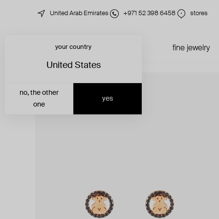
United Arab Emirates
+971 52 398 6458
stores
your country
just in
all jewelry
fine jewelry
United States
no, the other
yes
one