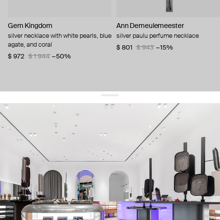
Gem Kingdom
Ann Demeulemeester
silver necklace with white pearls, blue
silver paulu perfume necklace
agate, and coral
$ 801
$ 943
−15%
$ 972
$ 1 944
−50%
get 10% off
your first order and keep pace with the trends
sign up
By signing up you agree to
our terms of service and our privacy policy.
about us
press
contacts
shipping
stores
jewelry care
returns