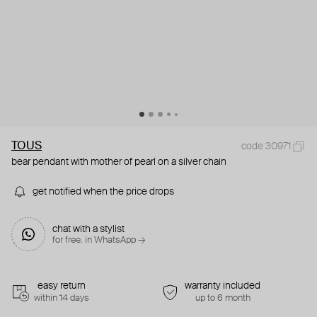
TOUS
code 30971
bear pendant with mother of pearl on a silver chain
get notified when the price drops
chat with a stylist
for free. in WhatsApp →
easy return
warranty included
within 14 days
up to 6 month