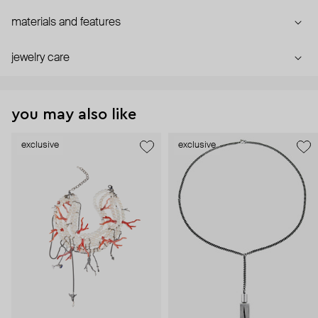
materials and features
jewelry care
you may also like
exclusive
exclusive