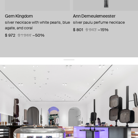
Gem Kingdom
Ann Demeulemeester
silver necklace with white pearls, blue
silver paulu perfume necklace
agate, and coral
$ 801
$ 943
−15%
$ 972
$ 1 944
−50%
get 10% off
your first order and keep pace with the trends
sign up
By signing up you agree to
our terms of service and our privacy policy.
about us
press
contacts
shipping
stores
jewelry care
returns