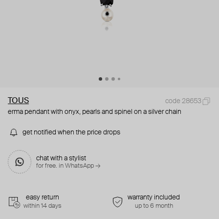
TOUS
code 28653
erma pendant with onyx, pearls and spinel on a silver chain
get notified when the price drops
chat with a stylist
for free. in WhatsApp →
easy return
warranty included
within 14 days
up to 6 month