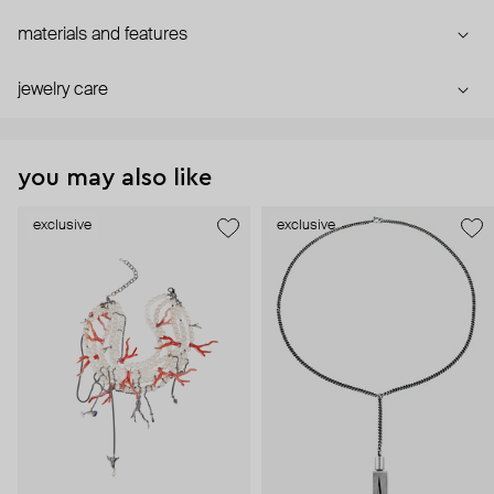
materials and features
jewelry care
you may also like
exclusive
exclusive