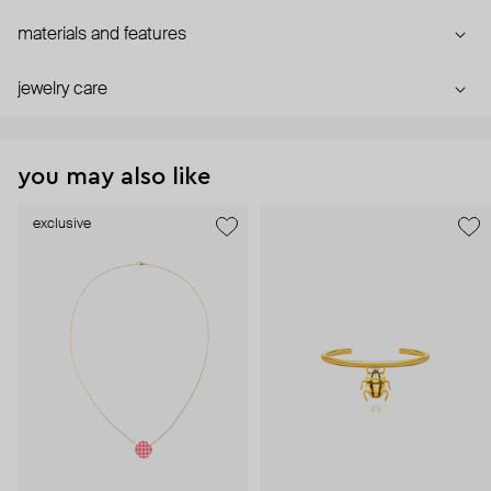
materials and features
jewelry care
you may also like
exclusive