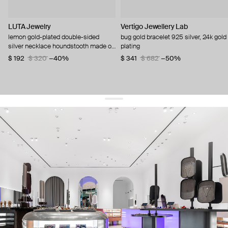
LUTA Jewelry
Vertigo Jewellery Lab
lemon gold-plated double-sided
bug gold bracelet 925 silver, 24k gold
silver necklace houndstooth made of
plating
pink and black enamel
$ 192
$ 320
−40%
$ 341
$ 682
−50%
get 10% off
your first order and keep pace with the trends
sign up
By signing up you agree to
our terms of service and our privacy policy.
about us
press
contacts
shipping
stores
jewelry care
returns