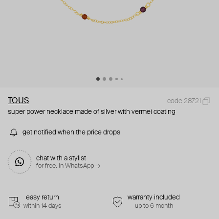
TOUS
code 28721
super power necklace made of silver with vermei coating
get notified when the price drops
chat with a stylist
for free. in WhatsApp →
easy return
warranty included
within 14 days
up to 6 month