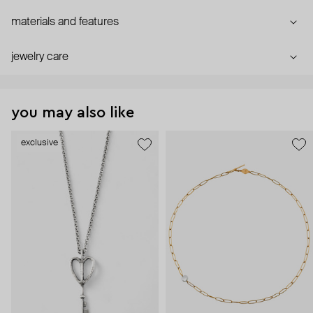
materials and features
jewelry care
you may also like
exclusive