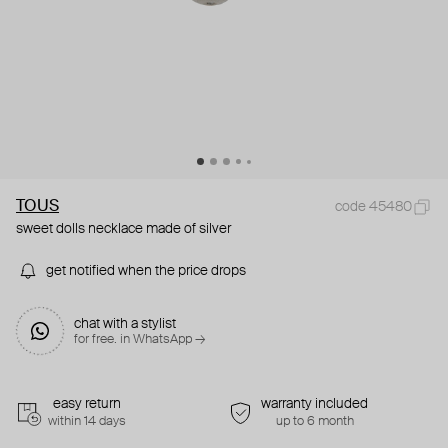
TOUS
code 45480
sweet dolls necklace made of silver
get notified when the price drops
chat with a stylist
for free. in WhatsApp →
easy return
warranty included
within 14 days
up to 6 month