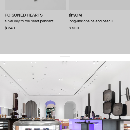
POISONED HEARTS
tinyOM
silver key to the heart pendant
long-link chains and pearl ii
$ 240
$ 930
get 10% off
your first order and keep pace with the trends
sign up
By signing up you agree to
our terms of service and our privacy policy.
about us
press
contacts
shipping
stores
jewelry care
returns