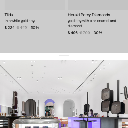
Tilda
Herald Percy Diamonds
thin white gold ring
gold ring with pink enamel and
diamond
$ 224
$ 449
−50%
$ 496
$ 709
−30%
get 10% off
your first order and keep pace with the trends
sign up
By signing up you agree to
our terms of service and our privacy policy.
about us
press
contacts
shipping
stores
jewelry care
returns