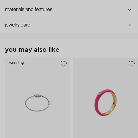
materials and features
jewelry care
you may also like
wedding