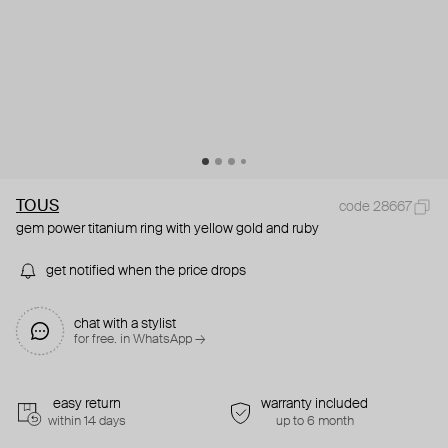
TOUS
code 28667
gem power titanium ring with yellow gold and ruby
get notified when the price drops
chat with a stylist
for free. in WhatsApp →
easy return
warranty included
within 14 days
up to 6 month